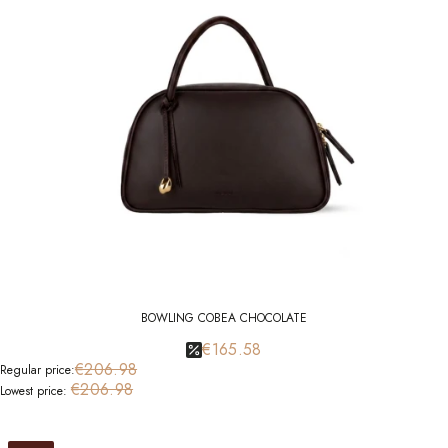
BOWLING COBEA CHOCOLATE
€165.58
€206.98
Regular price:
€206.98
Lowest price: