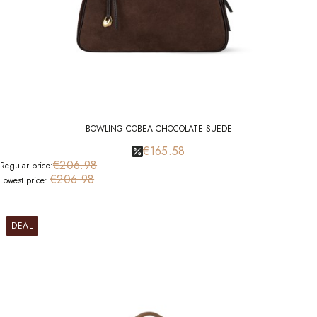
BOWLING COBEA CHOCOLATE SUEDE
€165.58
€206.98
Regular price:
€206.98
Lowest price:
DEAL