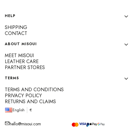
Footer menu
HELP
SHIPPING
CONTACT
ABOUT MISOUI
MEET MISOUI
LEATHER CARE
PARTNER STORES
TERMS
TERMS AND CONDITIONS
PRIVACY POLICY
RETURNS AND CLAIMS
English
€
hello@misoui.com