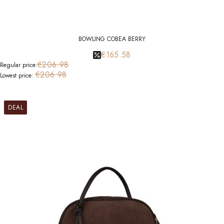
BOWLING COBEA BERRY
€165.58
€206.98
Regular price:
€206.98
Lowest price:
DEAL