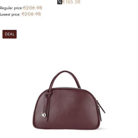
€165.58
€206.98
Regular price:
€206.98
Lowest price:
DEAL