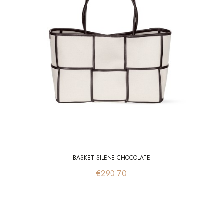
BASKET SILENE CHOCOLATE
Price
€290.70