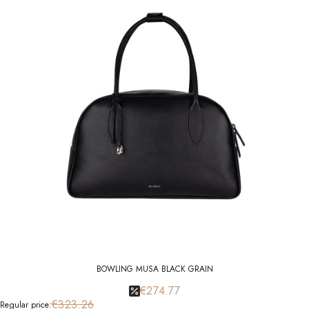
BOWLING MUSA BLACK GRAIN
€274.77
€323.26
Regular price: