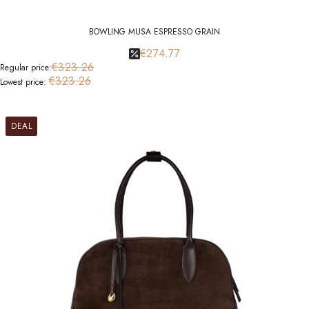
BOWLING MUSA ESPRESSO GRAIN
€274.77
€323.26
Regular price:
€323.26
Lowest price:
DEAL