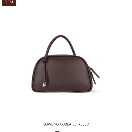
DEAL
BOWLING COBEA ESPRESSO