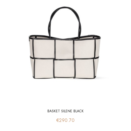
BASKET SILENE BLACK
Price
€290.70