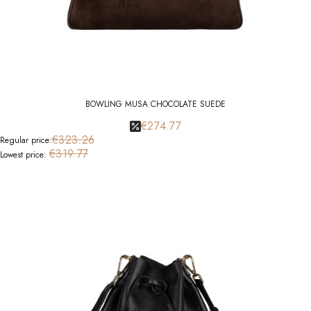
BOWLING MUSA CHOCOLATE SUEDE
€274.77
€323.26
Regular price:
€319.77
Lowest price: