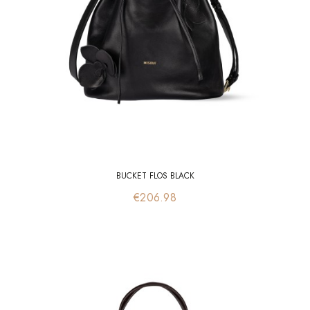
BUCKET FLOS BLACK
Price
€206.98