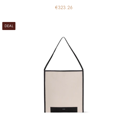
Price
€323.26
DEAL