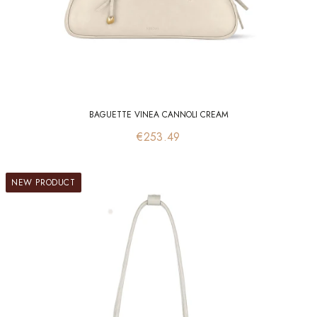
BAGUETTE VINEA CANNOLI CREAM
Price
€253.49
NEW PRODUCT