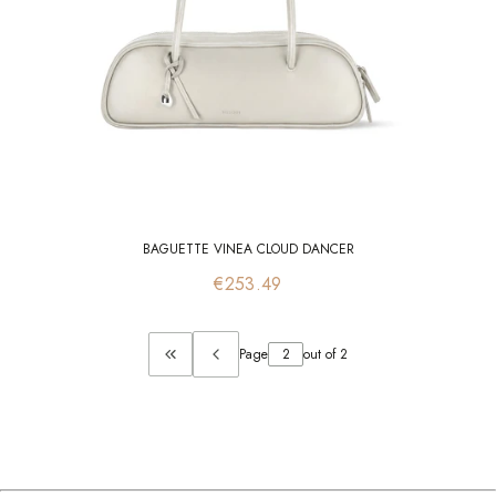
BAGUETTE VINEA CLOUD DANCER
Price
€253.49
Page
out of 2
Return to the first product page