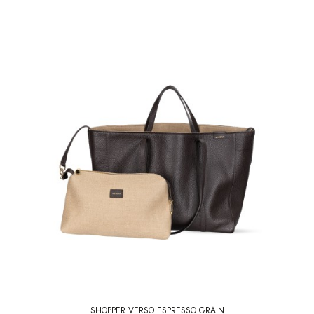
SHOPPER VERSO ESPRESSO GRAIN