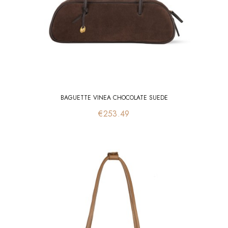
BAGUETTE VINEA CHOCOLATE SUEDE
Price
€253.49