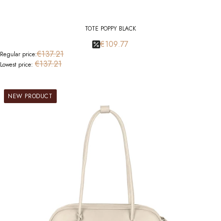
TOTE POPPY BLACK
€109.77
€137.21
Regular price:
€137.21
Lowest price:
NEW PRODUCT