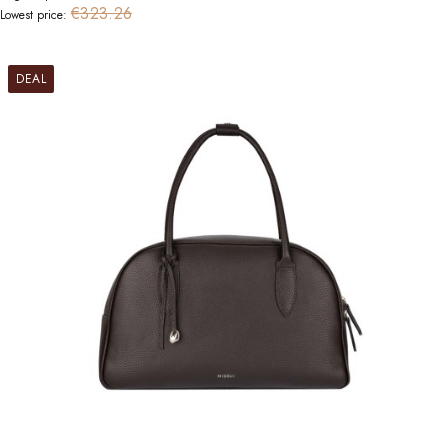
€323.26
Lowest price:
DEAL