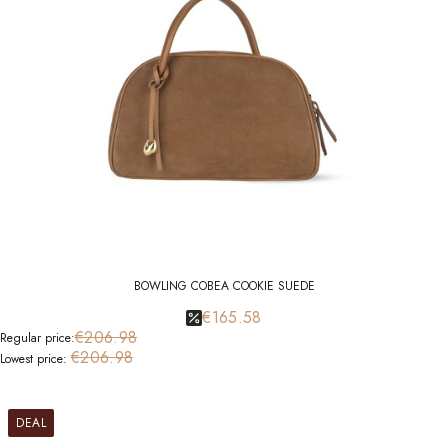
BOWLING COBEA COOKIE SUEDE
€165.58
€206.98
Regular price:
€206.98
Lowest price:
DEAL