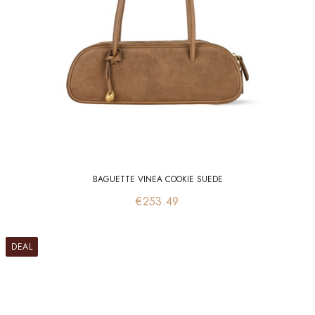
BAGUETTE VINEA COOKIE SUEDE
Price
€253.49
DEAL