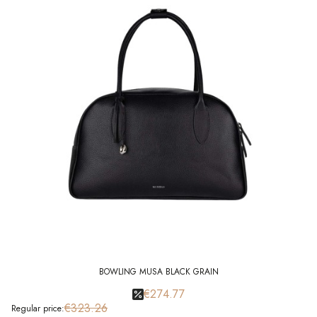
BOWLING MUSA BLACK GRAIN
€274.77
€323.26
Regular price: