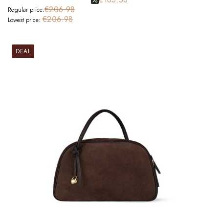
€206.98
Regular price:
€206.98
Lowest price:
DEAL