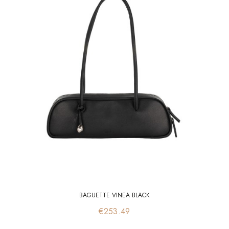
BAGUETTE VINEA BLACK
Price
€253.49