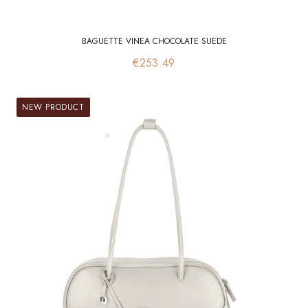
BAGUETTE VINEA CHOCOLATE SUEDE
Price
€253.49
NEW PRODUCT