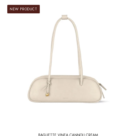
NEW PRODUCT
BAGUETTE VINEA CANNOLI CREAM