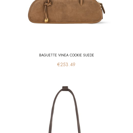
BAGUETTE VINEA COOKIE SUEDE
Price
€253.49