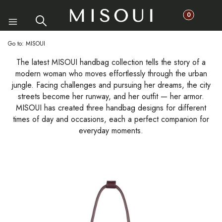
Products in th
Search
Cart
Menu
Go to:
MISOUI
The latest MISOUI handbag collection tells the story of a
modern woman who moves effortlessly through the urban
jungle. Facing challenges and pursuing her dreams, the city
streets become her runway, and her outfit — her armor.
MISOUI has created three handbag designs for different
times of day and occasions, each a perfect companion for
everyday moments.
List of products