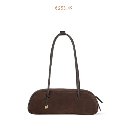
Price
€253.49