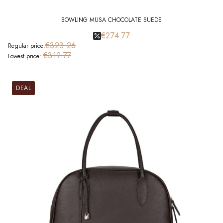
BOWLING MUSA CHOCOLATE SUEDE
€274.77
€323.26
Regular price:
€319.77
Lowest price:
DEAL