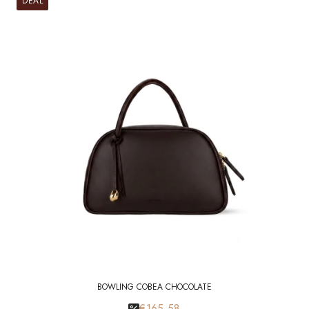
DEAL
BOWLING COBEA CHOCOLATE
€165.58