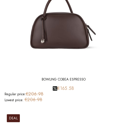
BOWLING COBEA ESPRESSO
€165.58
€206.98
Regular price:
€206.98
Lowest price:
DEAL