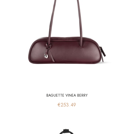
BAGUETTE VINEA BERRY
Price
€253.49