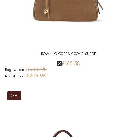
BOWLING COBEA COOKIE SUEDE
€165.58
€206.98
Regular price:
€206.98
Lowest price:
DEAL