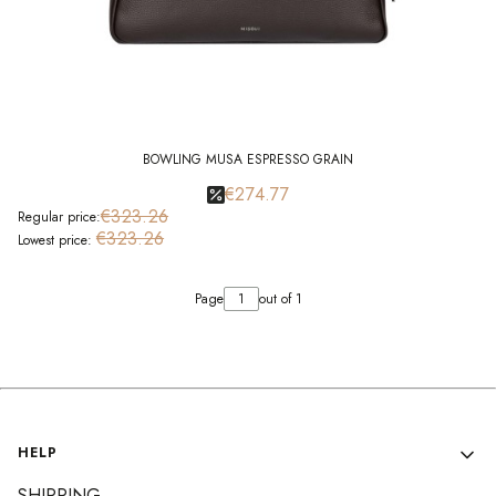
BOWLING MUSA ESPRESSO GRAIN
€274.77
€323.26
Regular price:
€323.26
Lowest price:
Page
out of 1
Footer menu
HELP
SHIPPING