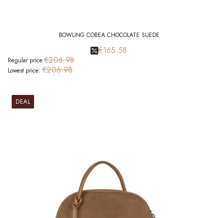
BOWLING COBEA CHOCOLATE SUEDE
€165.58
€206.98
Regular price:
€206.98
Lowest price:
DEAL