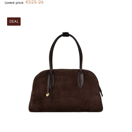
€323.26
Lowest price:
DEAL