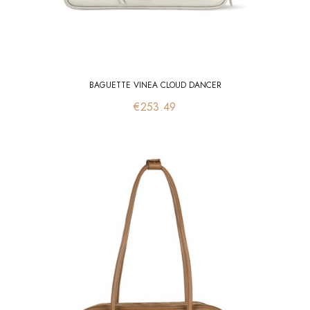
BAGUETTE VINEA CLOUD DANCER
Price
€253.49