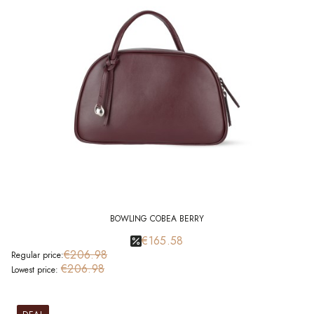
BOWLING COBEA BERRY
€165.58
€206.98
Regular price:
€206.98
Lowest price: