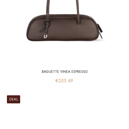
BAGUETTE VINEA ESPRESSO
Price
€253.49
DEAL