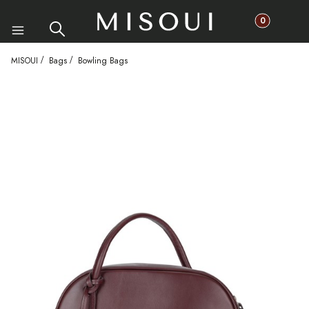
Products in th
Search
Cart
Menu
MISOUI
Bags
Bowling Bags