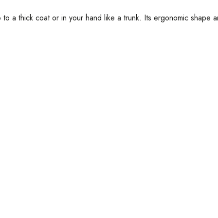
to a thick coat or in your hand like a trunk. Its ergonomic shape a