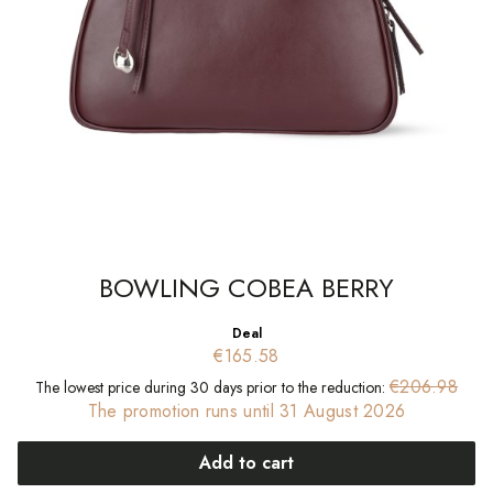
BOWLING COBEA BERRY
Deal
€165.58
€206.98
The lowest price during 30 days prior to the reduction:
The promotion runs until 31 August 2026
Add to cart