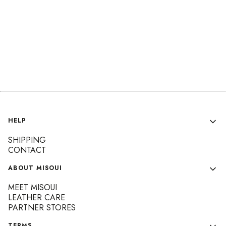
Footer menu
HELP
SHIPPING
CONTACT
ABOUT MISOUI
MEET MISOUI
LEATHER CARE
PARTNER STORES
TERMS