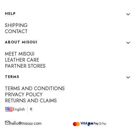
Footer menu
HELP
SHIPPING
CONTACT
ABOUT MISOUI
MEET MISOUI
LEATHER CARE
PARTNER STORES
TERMS
TERMS AND CONDITIONS
PRIVACY POLICY
RETURNS AND CLAIMS
English
€
hello@misoui.com