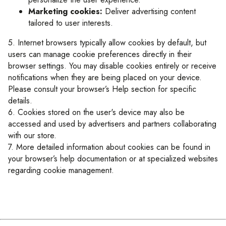
Marketing cookies:
Deliver advertising content
tailored to user interests.
5. Internet browsers typically allow cookies by default, but
users can manage cookie preferences directly in their
browser settings. You may disable cookies entirely or receive
notifications when they are being placed on your device.
Please consult your browser’s Help section for specific
details.
6. Cookies stored on the user's device may also be
accessed and used by advertisers and partners collaborating
with our store.
7. More detailed information about cookies can be found in
your browser’s help documentation or at specialized websites
regarding cookie management.