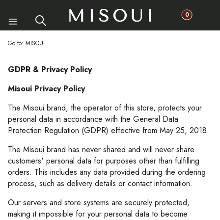
Products in th
Search
Cart
Menu
Go to:
MISOUI
GDPR & Privacy Policy
Misoui Privacy Policy
The Misoui brand, the operator of this store, protects your
personal data in accordance with the General Data
Protection Regulation (GDPR) effective from May 25, 2018.
The Misoui brand has never shared and will never share
customers' personal data for purposes other than fulfilling
orders. This includes any data provided during the ordering
process, such as delivery details or contact information.
Our servers and store systems are securely protected,
making it impossible for your personal data to become