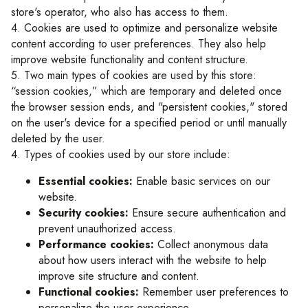
store's operator, who also has access to them.
4. Cookies are used to optimize and personalize website
content according to user preferences. They also help
improve website functionality and content structure.
5. Two main types of cookies are used by this store:
“session cookies,” which are temporary and deleted once
the browser session ends, and "persistent cookies," stored
on the user's device for a specified period or until manually
deleted by the user.
4. Types of cookies used by our store include:
Essential cookies:
Enable basic services on our
website.
Security cookies:
Ensure secure authentication and
prevent unauthorized access.
Performance cookies:
Collect anonymous data
about how users interact with the website to help
improve site structure and content.
Functional cookies:
Remember user preferences to
personalize the user experience.