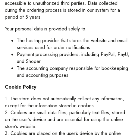
accessible to unauthorized third parties. Data collected
during the ordering process is stored in our system for a
period of 5 years.
Your personal data is provided solely to:
The hosting provider that stores the website and email
services used for order notifications
Payment processing providers, including PayPal, PayU,
and Shoper
The accounting company responsible for bookkeeping
and accounting purposes
Cookie Policy
1. The store does not automatically collect any information,
except for the information stored in cookies.
2. Cookies are small data files, particularly text files, stored
on the user's device and are essential for using the online
store's website.
3. Cookies are placed on the user’s device by the online