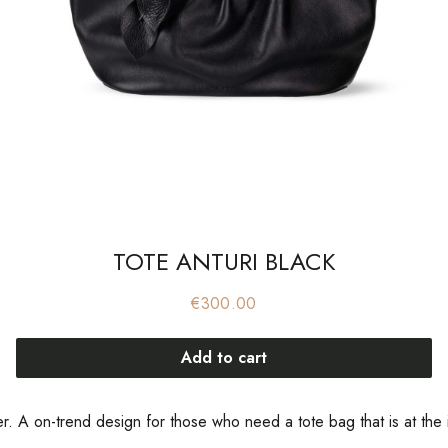
TOTE ANTURI BLACK
Price
€300.00
Add to cart
 A on-trend design for those who need a tote bag that is at the in