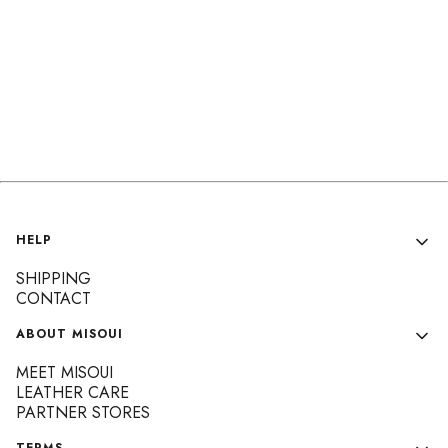
Footer menu
HELP
SHIPPING
CONTACT
ABOUT MISOUI
MEET MISOUI
LEATHER CARE
PARTNER STORES
TERMS