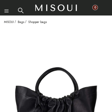
Products in th
Search
Cart
Menu
MISOUI
Bags
Shopper bags