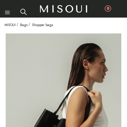
Products in th
Search
Cart
Menu
MISOUI
Bags
Shopper bags