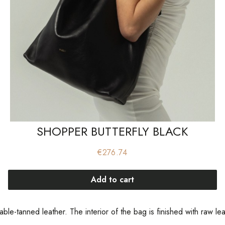
SHOPPER BUTTERFLY BLACK
Price
€276.74
Add to cart
table-tanned leather. The interior of the bag is finished with raw