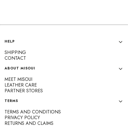
Footer menu
HELP
SHIPPING
CONTACT
ABOUT MISOUI
MEET MISOUI
LEATHER CARE
PARTNER STORES
TERMS
TERMS AND CONDITIONS
PRIVACY POLICY
RETURNS AND CLAIMS